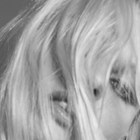
GIORGIO Z GATT
BEAUTY
ADVERT
RCHIVE
GZG ST
CONTACT