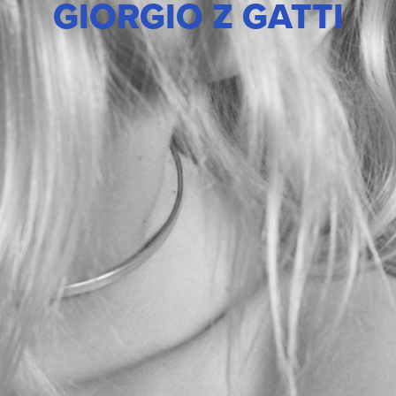
GIORGIO Z GATTI