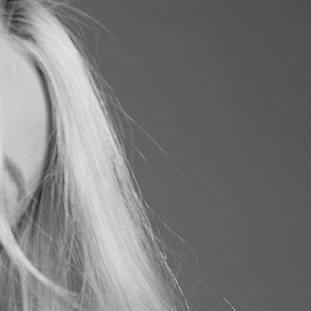
I
ISING
VIDEO
UDIO MILANO