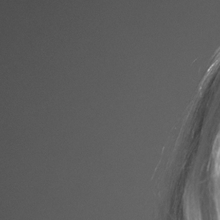
EDITORIAL
PERSONAL
A